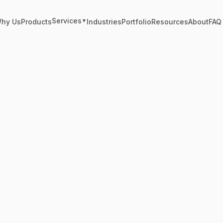
Services
hy Us
Products
Industries
Portfolio
Resources
About
FAQ
▼