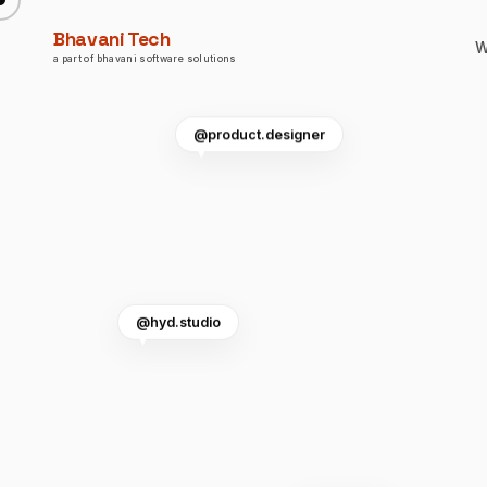
Bhavani Tech
W
a part of bhavani software solutions
@product.designer
@hyd.studio