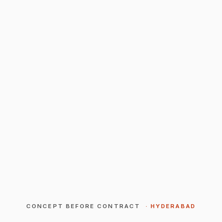
CONCEPT BEFORE CONTRACT
· HYDERABAD