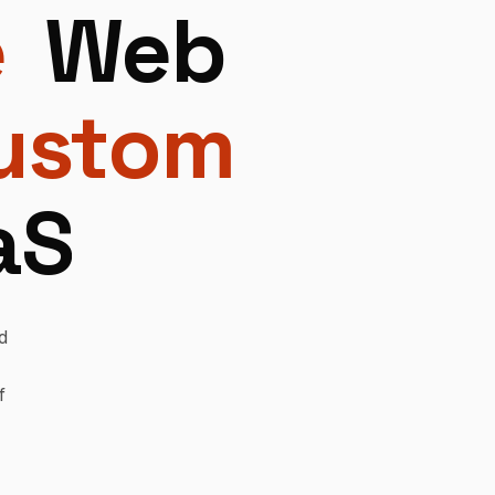
e
Web
ustom
aS
d
f