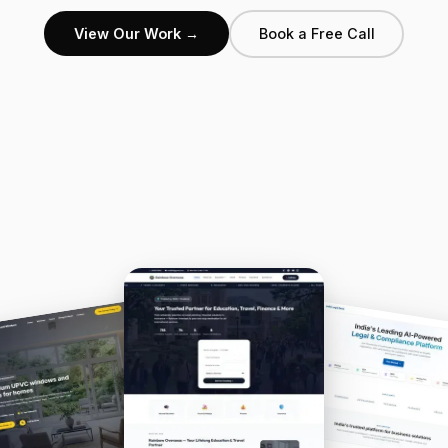
View Our Work →
Book a Free Call