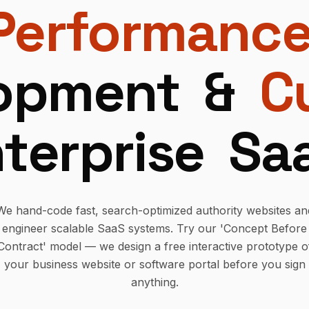
Performanc
opment
&
C
terprise
Sa
We hand-code fast, search-optimized authority websites an
engineer scalable SaaS systems. Try our 'Concept Before
Contract' model — we design a free interactive prototype o
your business website or software portal before you sign
anything.