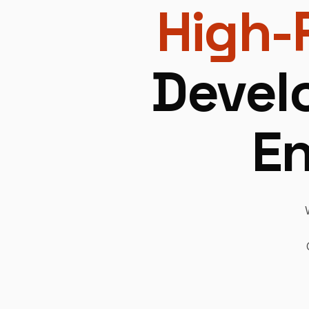
High-
Devel
En