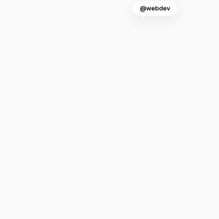
@webdev