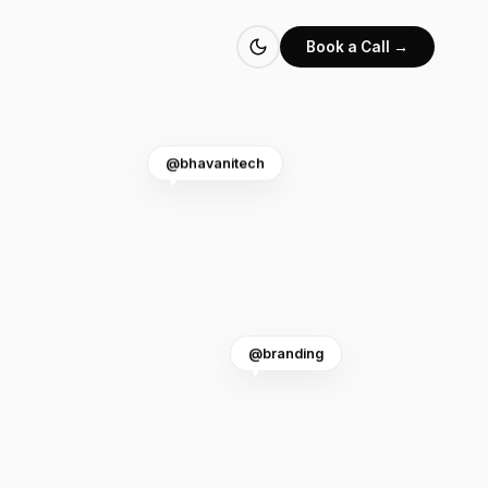
Book a Call →
@bhavanitech
@branding