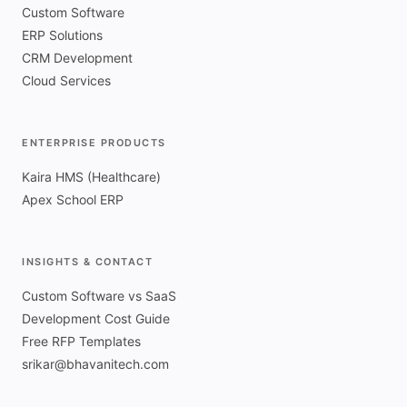
Custom Software
ERP Solutions
CRM Development
Cloud Services
ENTERPRISE PRODUCTS
Kaira HMS (Healthcare)
Apex School ERP
INSIGHTS & CONTACT
Custom Software vs SaaS
Development Cost Guide
Free RFP Templates
srikar@bhavanitech.com