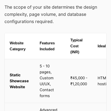
The scope of your site determines the design
complexity, page volume, and database
configurations required.
Typical
Website
Features
Cost
Ideal S
Category
Included
(INR)
5 - 10
pages,
Static
Custom
₹45,000 -
HTML, C
Showcase
UI/UX,
₹1,20,000
hostin
Website
Contact
forms
Advanced