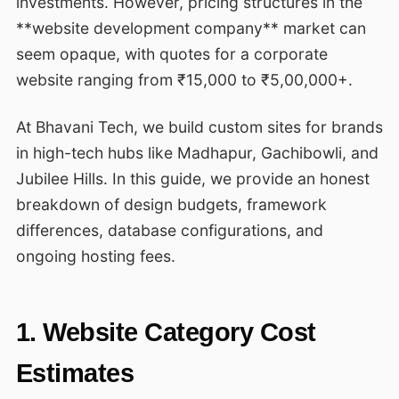
investments. However, pricing structures in the
**website development company** market can
seem opaque, with quotes for a corporate
website ranging from ₹15,000 to ₹5,00,000+.
At Bhavani Tech, we build custom sites for brands
in high-tech hubs like Madhapur, Gachibowli, and
Jubilee Hills. In this guide, we provide an honest
breakdown of design budgets, framework
differences, database configurations, and
ongoing hosting fees.
1. Website Category Cost
Estimates