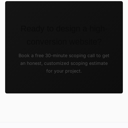
Ready to design a high-
conversion website?
Book a free 30-minute scoping call to get
an honest, customized scoping estimate
for your project.