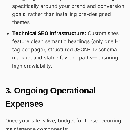
specifically around your brand and conversion
goals, rather than installing pre-designed
themes.
Technical SEO Infrastructure:
Custom sites
feature clean semantic headings (only one H1
tag per page), structured JSON-LD schema
markup, and stable favicon paths—ensuring
high crawlability.
3. Ongoing Operational
Expenses
Once your site is live, budget for these recurring
maintenance components: