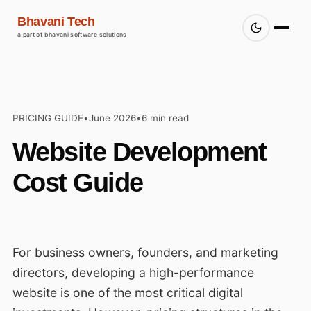
Bhavani Tech
a part of bhavani software solutions
PRICING GUIDE
•
June 2026
•
6 min read
Website Development
Cost Guide
For business owners, founders, and marketing
directors, developing a high-performance
website is one of the most critical digital