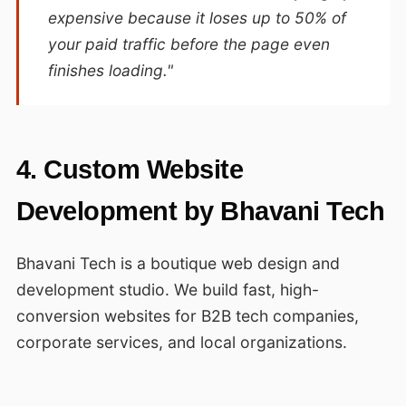
expensive because it loses up to 50% of
your paid traffic before the page even
finishes loading."
4. Custom Website
Development by Bhavani Tech
Bhavani Tech is a boutique web design and
development studio. We build fast, high-
conversion websites for B2B tech companies,
corporate services, and local organizations.