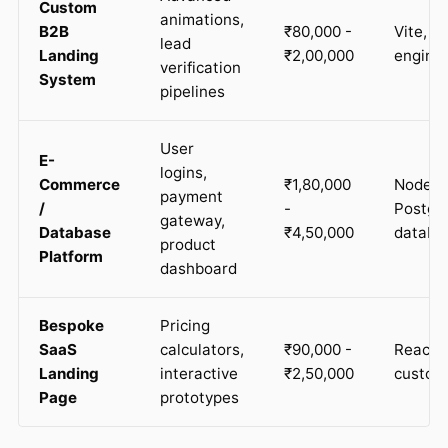
Custom
animations,
B2B
₹80,000 -
Vite, C
lead
Landing
₹2,00,000
engine
verification
System
pipelines
User
E-
logins,
Commerce
₹1,80,000
Node.js
payment
/
-
Postg
gateway,
Database
₹4,50,000
databa
product
Platform
dashboard
Bespoke
Pricing
SaaS
calculators,
₹90,000 -
React, 
Landing
interactive
₹2,50,000
custom 
Page
prototypes