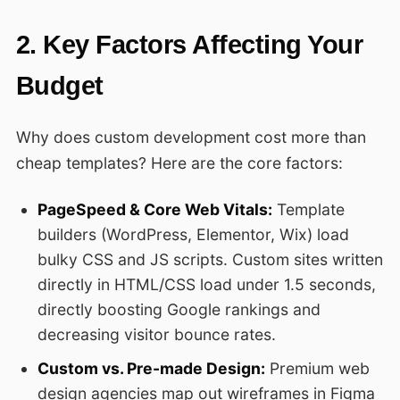
2. Key Factors Affecting Your
Budget
Why does custom development cost more than
cheap templates? Here are the core factors:
PageSpeed & Core Web Vitals:
Template
builders (WordPress, Elementor, Wix) load
bulky CSS and JS scripts. Custom sites written
directly in HTML/CSS load under 1.5 seconds,
directly boosting Google rankings and
decreasing visitor bounce rates.
Custom vs. Pre-made Design:
Premium web
design agencies map out wireframes in Figma