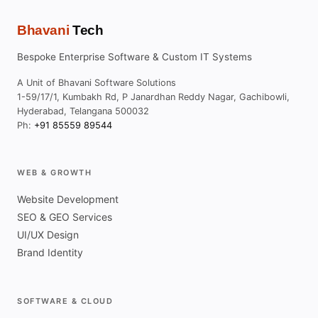
Bhavani
Tech
Bespoke Enterprise Software & Custom IT Systems
A Unit of Bhavani Software Solutions
1-59/17/1, Kumbakh Rd, P Janardhan Reddy Nagar, Gachibowli,
Hyderabad, Telangana 500032
Ph:
+91 85559 89544
WEB & GROWTH
Website Development
SEO & GEO Services
UI/UX Design
Brand Identity
SOFTWARE & CLOUD