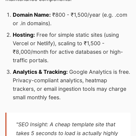
Domain Name:
₹800 - ₹1,500/year (e.g. .com
or .in domains).
Hosting:
Free for simple static sites (using
Vercel or Netlify), scaling to ₹1,500 -
₹8,000/month for active databases or high-
traffic portals.
Analytics & Tracking:
Google Analytics is free.
Privacy-compliant analytics, heatmap
trackers, or email ingestion tools may charge
small monthly fees.
"SEO Insight: A cheap template site that
takes 5 seconds to load is actually highly