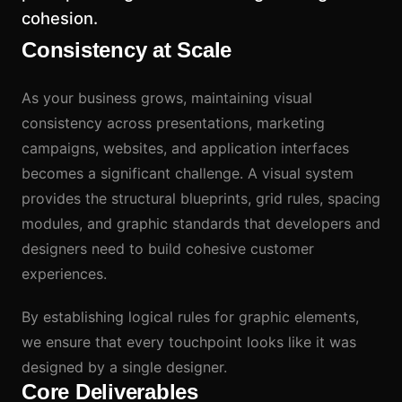
cohesion.
Consistency at Scale
As your business grows, maintaining visual
consistency across presentations, marketing
campaigns, websites, and application interfaces
becomes a significant challenge. A visual system
provides the structural blueprints, grid rules, spacing
modules, and graphic standards that developers and
designers need to build cohesive customer
experiences.
By establishing logical rules for graphic elements,
we ensure that every touchpoint looks like it was
designed by a single designer.
Core Deliverables